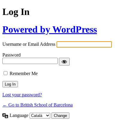
Log In
Powered by WordPress
Username or Email Address
Password
Remember Me
Lost your password?
← Go to British School of Barcelona
Language