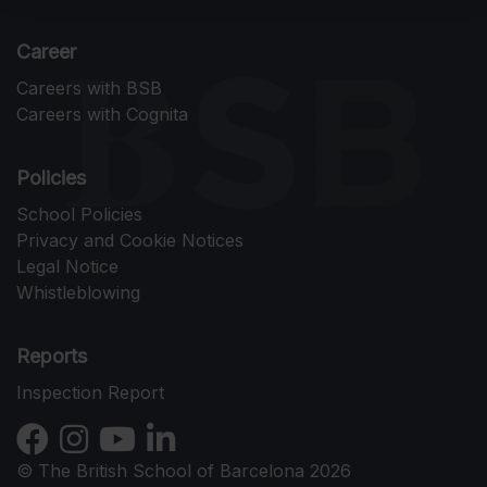
Career
Careers with BSB
Careers with Cognita
Policies
School Policies
Privacy and Cookie Notices
Legal Notice
Whistleblowing
Reports
Inspection Report
© The British School of Barcelona 2026