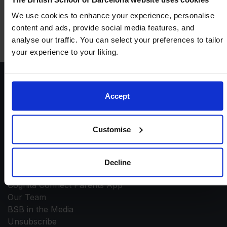
+1
We use cookies to enhance your experience, personalise
content and ads, provide social media features, and
analyse our traffic. You can select your preferences to tailor
your experience to your liking.
Accept
Customise
Contact
General Enquiries
Decline
Contact Admissions
Cognita Connect Parents App
Our Team
BSB in the Media
Unsubscribe