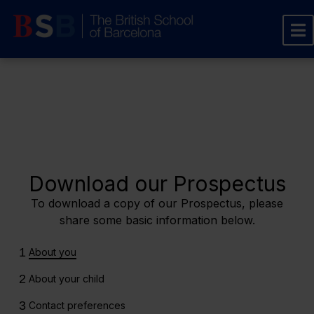
Download our Prospectus
To download a copy of our Prospectus, please
share some basic information below.
1
About you
2
About your child
3
Contact preferences