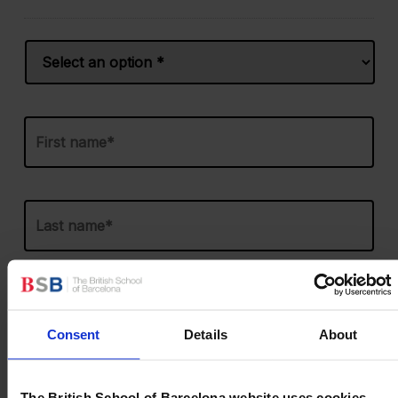
Name
*
Prefix
First
Last
Email
*
Consent
Details
About
Phone
*
United
States
The British School of Barcelona website uses cookies