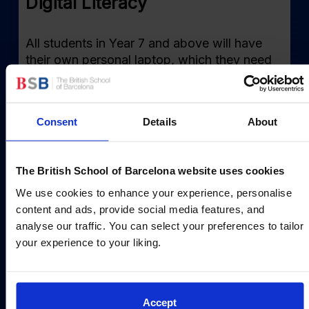
Digital Literacy
All students in Year 7 and above will have
their own personal laptop, which they need
to purchase directly from our provider. As a
school we use Microsoft Teams and Office
365 to enhance our provision and to ensure
Consent
Details
About
students are increasingly digitally literate as
they progress through the school.
The British School of Barcelona website uses cookies
Read more
We use cookies to enhance your experience, personalise
content and ads, provide social media features, and
analyse our traffic. You can select your preferences to tailor
your experience to your liking.
Accept