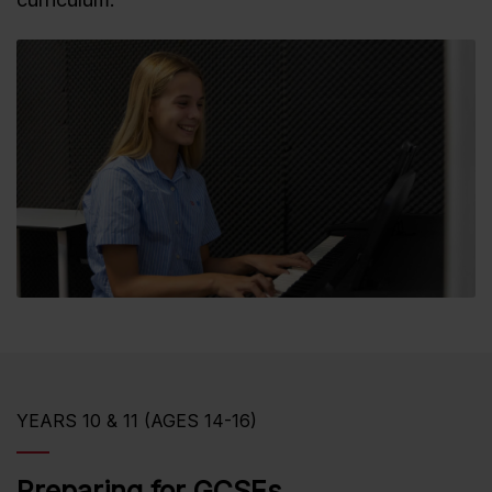
YEARS 10 & 11 (AGES 14-16)
Preparing for GCSEs