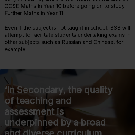
GCSE Maths in Year 10 before going on to study
Further Maths in Year 11.
Even if the subject is not taught in school, BSB will
attempt to facilitate students undertaking exams in
other subjects such as Russian and Chinese, for
example.
‘In Secondary, the quality
of teaching and
assessment is
underpinned by a broad
and diverse curriculum