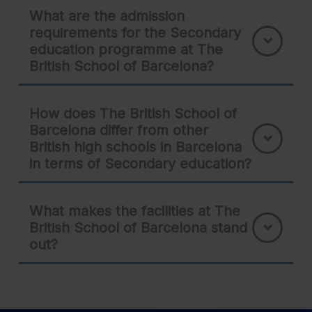
What are the admission
requirements for the Secondary
education programme at The
British School of Barcelona?
How does The British School of
Barcelona differ from other
British high schools in Barcelona
in terms of Secondary education?
What makes the facilities at The
British School of Barcelona stand
out?