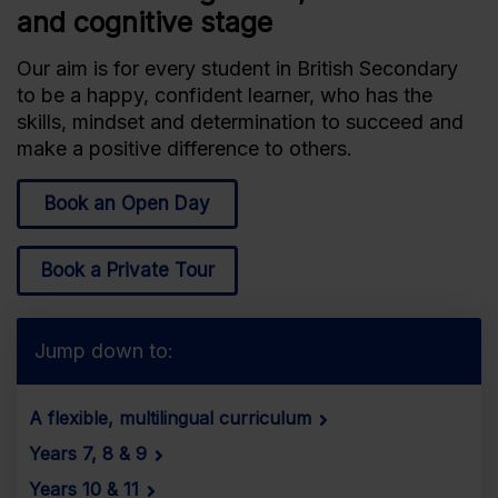
and cognitive stage
Our aim is for every student in British Secondary
to be a happy, confident learner, who has the
skills, mindset and determination to succeed and
make a positive difference to others.
Book an Open Day
Book a Private Tour
Jump down to:
A flexible, multilingual curriculum
Years 7, 8 & 9
Years 10 & 11