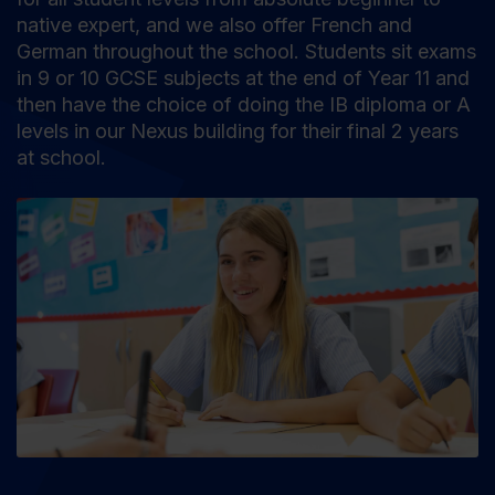
native expert, and we also offer French and
German throughout the school. Students sit exams
in 9 or 10 GCSE subjects at the end of Year 11 and
then have the choice of doing the IB diploma or A
levels in our Nexus building for their final 2 years
at school.