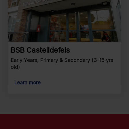
BSB Castelldefels
Early Years, Primary & Secondary (3-16 yrs
old)
Learn more