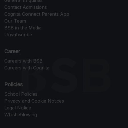
General Enquiries
Contact Admissions
Cognita Connect Parents App
Our Team
BSB in the Media
Unsubscribe
Career
Careers with BSB
Careers with Cognita
Policies
School Policies
Privacy and Cookie Notices
Legal Notice
Whistleblowing