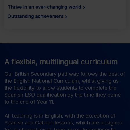
Thrive in an ever-changing world
Outstanding achievement
A flexible, multilingual curriculum
Our British Secondary pathway follows the best of
the English National Curriculum, whilst giving us
the flexibility to allow students to complete the
Spanish ESO qualification by the time they come
to the end of Year 11.
All teaching is in English, with the exception of
Spanish and Catalan lessons, which are designed
for all student levels from absolute beginner to