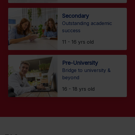
Secondary
Outstanding academic
success
11 - 16 yrs old
Pre-University
Bridge to university &
beyond
16 - 18 yrs old