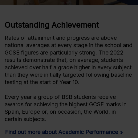
Outstanding Achievement
Rates of attainment and progress are above
national averages at every stage in the school and
GCSE figures are particularly strong. The 2022
results demonstrate that, on average, students
achieved over half a grade higher in every subject
than they were initially targeted following baseline
testing at the start of Year 10.
Every year a group of BSB students receive
awards for achieving the highest GCSE marks in
Spain, Europe or, on occasion, the World, in
certain subjects.
Find out more about Academic Performance