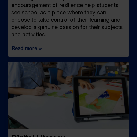
encouragement of resilience help students
see school as a place where they can
choose to take control of their learning and
develop a genuine passion for their subjects
and activities.
Read more