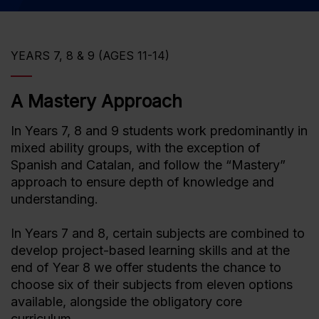
YEARS 7, 8 & 9 (AGES 11-14)
A Mastery Approach
In Years 7, 8 and 9 students work predominantly in
mixed ability groups, with the exception of
Spanish and Catalan, and follow the “Mastery”
approach to ensure depth of knowledge and
understanding.
In Years 7 and 8, certain subjects are combined to
develop project-based learning skills and at the
end of Year 8 we offer students the chance to
choose six of their subjects from eleven options
available, alongside the obligatory core
curriculum.