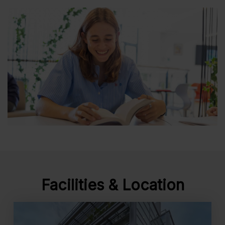
Facilities & Location