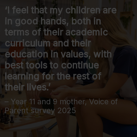
‘I feel that my children are
in good hands, both in
terms of their academic
curriculum and their
education in values, with
best tools to continue
learning for the rest of
their lives.’
– Year 11 and 9 mother, Voice of
Parent survey 2025