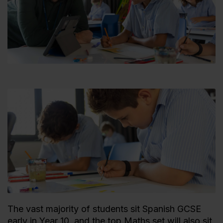
The vast majority of students sit Spanish GCSE
early in Year 10, and the top Maths set will also sit