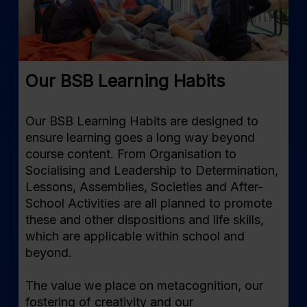
Our BSB Learning Habits
Our BSB Learning Habits are designed to
ensure learning goes a long way beyond
course content. From Organisation to
Socialising and Leadership to Determination,
Lessons, Assemblies, Societies and After-
School Activities are all planned to promote
these and other dispositions and life skills,
which are applicable within school and
beyond.
The value we place on metacognition, our
fostering of creativity and our