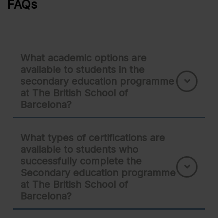
FAQs
What academic options are
available to students in the
secondary education programme
at The British School of
Barcelona?
What types of certifications are
available to students who
successfully complete the
Secondary education programme
at The British School of
Barcelona?