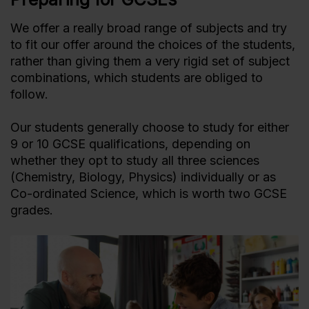
We offer a really broad range of subjects and try
to fit our offer around the choices of the students,
rather than giving them a very rigid set of subject
combinations, which students are obliged to
follow.
Our students generally choose to study for either
9 or 10 GCSE qualifications, depending on
whether they opt to study all three sciences
(Chemistry, Biology, Physics) individually or as
Co-ordinated Science, which is worth two GCSE
grades.