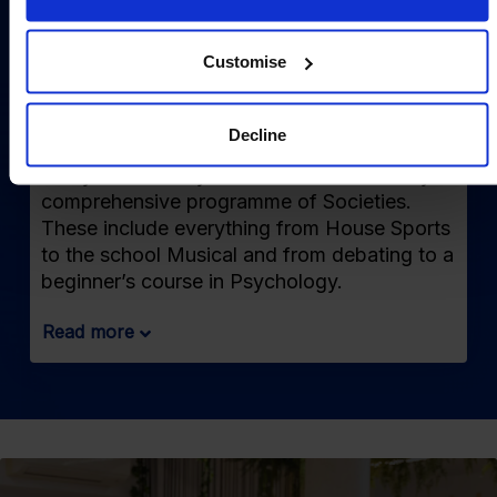
Customise
Societies & Extracurriculars
Decline
Every Wednesday afternoon we run a very
comprehensive programme of Societies.
These include everything from House Sports
to the school Musical and from debating to a
beginner’s course in Psychology.
Read more