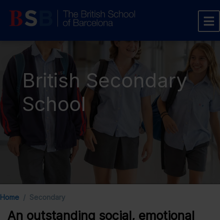
British Secondary
School
Home
Secondary
An outstanding social, emotional