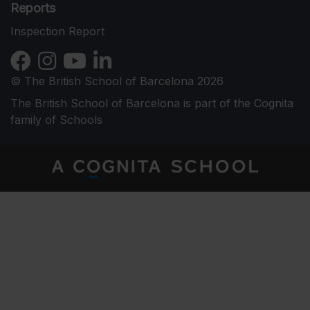
Reports
Inspection Report
© The British School of Barcelona 2026
The British School of Barcelona is part of the Cognita
family of Schools