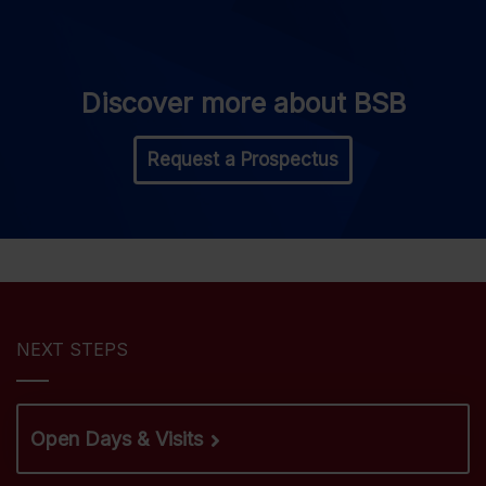
Discover more about BSB
Request a Prospectus
NEXT STEPS
Open Days & Visits