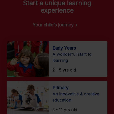
Start a unique learning
experience
Your child’s journey
Early Years
A wonderful start to
learning
2 - 5 yrs old
Primary
An innovative & creative
education
5 - 11 yrs old