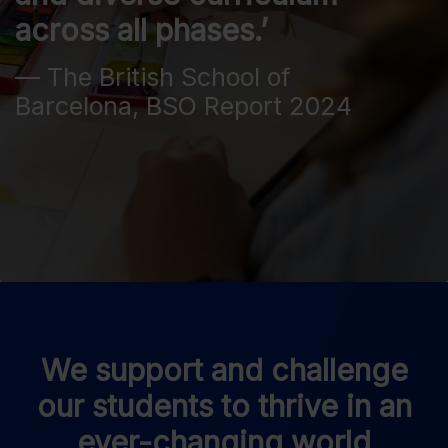
across all phases.’
— The British School of
Barcelona, BSO Report 2024
We support and challenge
our students to thrive in an
ever-changing world