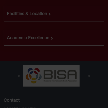
Facilities & Location
Academic Excellence
Contact