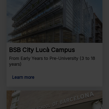
BSB City Lucà Campus
From Early Years to Pre-University (3 to 18
years)
Learn more