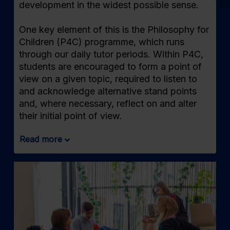
development in the widest possible sense.
One key element of this is the Philosophy for
Children (P4C) programme, which runs
through our daily tutor periods. Within P4C,
students are encouraged to form a point of
view on a given topic, required to listen to
and acknowledge alternative stand points
and, where necessary, reflect on and alter
their initial point of view.
Read more