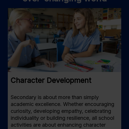
Character Development
Secondary is about more than simply
academic excellence. Whether encouraging
curiosity, developing empathy, celebrating
individuality or building resilience, all school
activities are about enhancing character