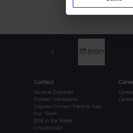
Contact
Caree
General Enquiries
Caree
Contact Admissions
Career
Cognita Connect Parents App
Our Team
BSB in the Media
Unsubscribe