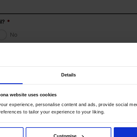
l?
*
No
Does your child have dietary
DD slash MM slash YYYY
Details
ical conditions, allergies etc)
lona website uses cookies
ur experience, personalise content and ads, provide social med
s
references to tailor your experience to your liking.
and then select the camp you would like your child to att
Customise