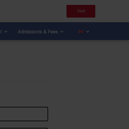
Visit
l
Admissions & Fees