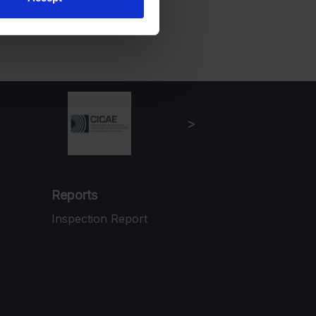
Reports
Inspection Report