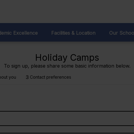
sions:
93 707 95 98
emic Excellence
Facilities & Location
Our Schoo
Holiday Camps
To sign up, please share some basic information below.
3
bout you
Contact preferences