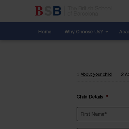
Admis
Home
Why Choose Us?
Acad
1
2
About your child
A
Child Details
*
Last