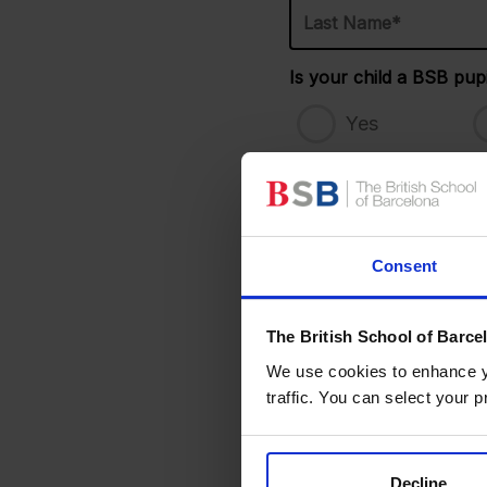
Name*
*
Is your child a BSB pupi
Yes
Date of Birth
*
Consent
Additional comments (med
The British School of Barce
We use cookies to enhance yo
Our Holiday Camp
traffic. You can select your p
Please choose a campus 
Decline