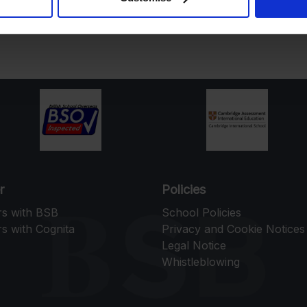
r
Policies
rs with BSB
School Policies
s with Cognita
Privacy and Cookie Notices
Legal Notice
Whistleblowing