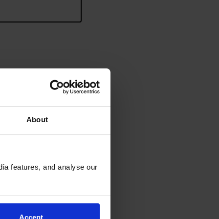
 requirements?
*
About
ia features, and analyse our
end.
Accept