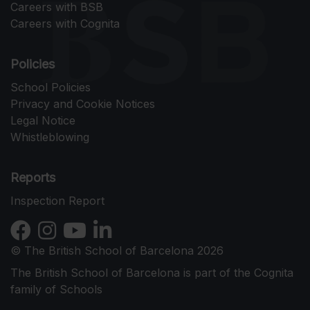
Careers with BSB
Careers with Cognita
Policies
School Policies
Privacy and Cookie Notices
Legal Notice
Whistleblowing
Reports
Inspection Report
© The British School of Barcelona 2026
The British School of Barcelona is part of the Cognita
family of Schools