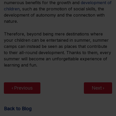
numerous benefits for the growth and
development of
children
, such as the promotion of social skills, the
development of autonomy and the connection with
nature.
Therefore, beyond being mere destinations where
your children can be entertained in summer, summer
camps can instead be seen as places that contribute
to their all-round development. Thanks to them, every
summer will become an unforgettable experience of
learning and fun.
Previous
Next
Back to Blog