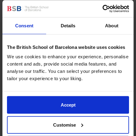
of unknown skills, thus contributing to the integral
growth of children.
Promoting an adventurous spirit:
the outdoor
activities and physical challenges of the camps
Consent
Details
About
help children to overcome their fears, increasing
their self-confidence. This is not limited to
The British School of Barcelona website uses cookies
physical activities and also carries over into
everyday life, encouraging them to face new
We use cookies to enhance your experience, personalise
challenges with courage.
content and ads, provide social media features, and
Encouraging autonomy:
the separation from the
analyse our traffic. You can select your preferences to
family environment at camp is a unique
tailor your experience to your liking.
opportunity for children to learn how to make
decisions for themselves and to take responsibility.
Accept
Typical activities that take
Customise
place at a summer camp