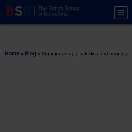
Home
Blog
»
»
Summer camps: activities and benefits