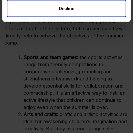
Decline
Camp activities
are the heart and soul of the
experience. This is not only because they provide
hours of fun for the children, but also because they
directly help to achieve the objectives of the summer
camp.
Sports and team games:
the sports activities
range from friendly competitions to
cooperative challenges, promoting and
strengthening teamwork and helping to
develop essential skills for collaboration and
comradeship. It is an effective way to instil an
active lifestyle that children can continue to
enjoy even when the summer is over.
Arts and crafts:
crafts and artistic activities are
ideal for awakening children’s imagination and
creativity. But they also encourage self-