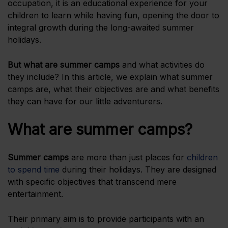
occupation, it is an educational experience for your
children to learn while having fun, opening the door to
integral growth during the long-awaited summer
holidays.
But
what are summer camps
and what activities do
they include? In this article, we explain what summer
camps are, what their objectives are and what benefits
they can have for our little adventurers.
What are summer camps?
Summer camps
are more than just places for
children
to spend time
during their holidays. They are designed
with specific objectives that transcend mere
entertainment.
Their primary aim is to provide participants with an