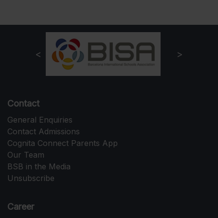
Contact
General Enquiries
Contact Admissions
Cognita Connect Parents App
Our Team
BSB in the Media
Unsubscribe
Career