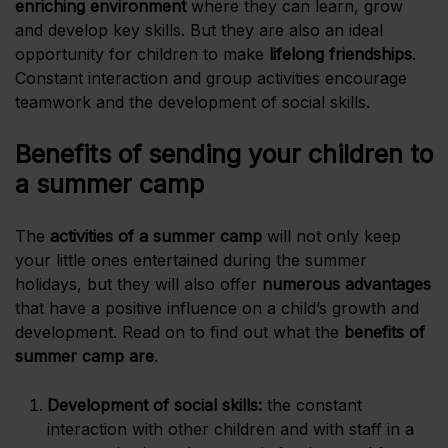
enriching environment
where they can learn, grow
and develop key skills. But they are also an ideal
opportunity for children to make
lifelong
friendships
.
Constant interaction and group activities encourage
teamwork and the development of social skills.
Benefits of sending your children to
a summer camp
The
activities of a summer camp
will not only keep
your little ones entertained during the summer
holidays, but they will also offer
numerous advantages
that have a positive influence on a child’s growth and
development. Read on to find out what the
benefits of
summer camp are
.
Development of social skills:
the constant
interaction with other children and with staff in a