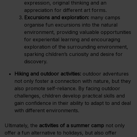
expression, original thinking and an
appreciation for different art forms.
Excursions and exploration:
many camps
organise fun excursions into the natural
environment, providing valuable opportunities
for experiential learning and encouraging
exploration of the surrounding environment,
sparking children’s curiosity and desire for
discovery.
Hiking and outdoor activities:
outdoor adventures
not only foster a connection with nature, but they
also promote self-reliance. By facing outdoor
challenges, children develop practical skills and
gain confidence in their ability to adapt to and deal
with different environments.
Ultimately, the
activities of a summer camp
not only
offer a fun alternative to holidays, but also offer