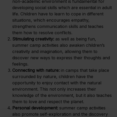
non-academic environment is fundamental for
developing social skills which are essential in adult
life. Children have to learn to cope in different
situations, which encourages empathy,
strengthens communication skills and teaches
them how to resolve conflicts.
Stimulating creativity:
as well as being fun,
summer camp activities also awaken children’s
creativity and imagination, allowing them to
discover new ways to express their thoughts and
feelings.
Connecting with nature:
in camps that take place
surrounded by nature, children have the
opportunity to enjoy contact with the natural
environment. This not only increases their
knowledge of the environment, but it also teaches
them to love and respect the planet.
Personal development:
summer camp activities
also promote self-exploration and the discovery