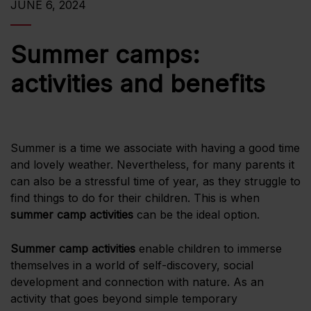
JUNE 6, 2024
Summer camps:
activities and benefits
Summer is a time we associate with having a good time
and lovely weather. Nevertheless, for many parents it
can also be a stressful time of year, as they struggle to
find things to do for their children. This is when
summer camp activities
can be the ideal option.
Summer camp activities
enable children to immerse
themselves in a world of self-discovery, social
development and connection with nature. As an
activity that goes beyond simple temporary