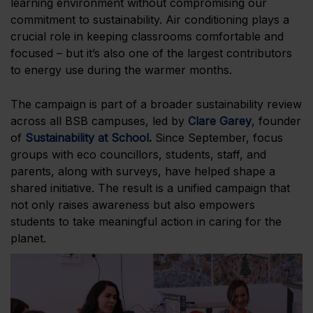
learning environment without compromising our
commitment to sustainability. Air conditioning plays a
crucial role in keeping classrooms comfortable and
focused – but it’s also one of the largest contributors
to energy use during the warmer months.
The campaign is part of a broader sustainability review
across all BSB campuses, led by
Clare Garey
, founder
of
Sustainability at School
.
Since September, focus
groups with eco councillors, students, staff, and
parents, along with surveys, have helped shape a
shared initiative. The result is a unified campaign that
not only raises awareness but also empowers
students to take meaningful action in caring for the
planet.