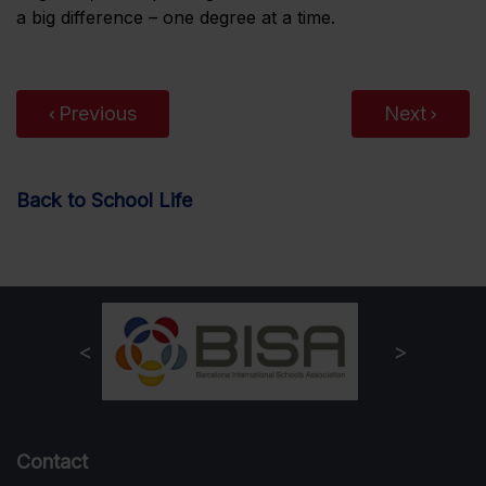
a big difference – one degree at a time.
Previous
Next
Back to School Life
Contact