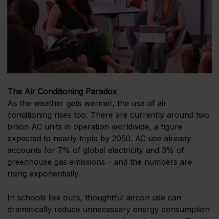
The Air Conditioning Paradox
As the weather gets warmer, the use of air
conditioning rises too. There are currently around two
billion AC units in operation worldwide, a figure
expected to nearly triple by 2050. AC use already
accounts for 7% of global electricity and 3% of
greenhouse gas emissions – and the numbers are
rising exponentially.
In schools like ours, thoughtful aircon use can
dramatically reduce unnecessary energy consumption