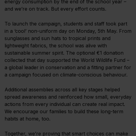
energy consumption by the end of the school year –
and we’re on track. But every effort counts.
To launch the campaign, students and staff took part
in a ‘cool’ non-uniform day on Monday, 5th May. From
sunglasses and sun hats to tropical prints and
lightweight fabrics, the school was alive with
sustainable summer spirit. The optional €1 donation
collected that day supported the World Wildlife Fund –
a global leader in conservation and a fitting partner for
a campaign focused on climate-conscious behaviour.
Additional assemblies across all key stages helped
spread awareness and reinforced how small, everyday
actions from every individual can create real impact.
We encourage our families to build these long-term
habits at home, too.
Together, we’re proving that smart choices can make