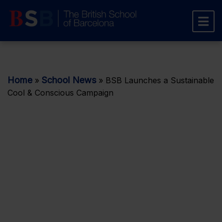
Home
School News
»
»
BSB Launches a Sustainable
Cool & Conscious Campaign