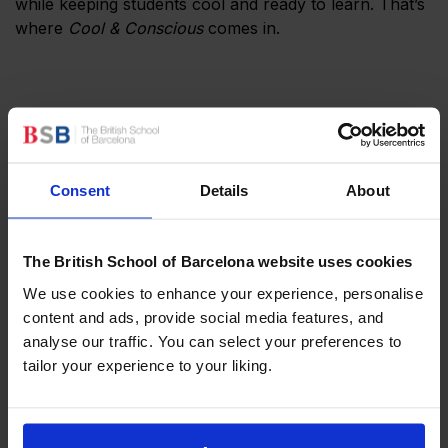
while keeping students cool and ready to learn. That’s
where
Cool & Conscious
comes in.
Consent
Details
About
The British School of Barcelona website uses cookies
We use cookies to enhance your experience, personalise
content and ads, provide social media features, and
Staying Cool and Conscious
analyse our traffic. You can select your preferences to
The heart of the
Cool & Conscious
initiative is an easy-
tailor your experience to your liking.
to-follow four-point checklist to stay comfortable
while being mindful of the environment:
Keep windows and doors closed when the AC is