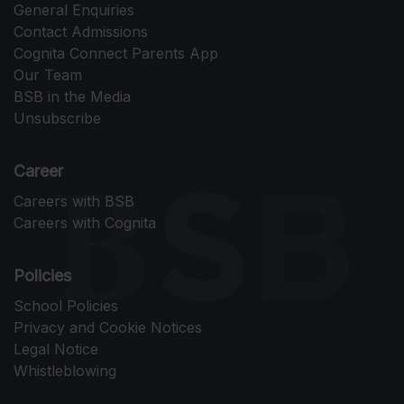
General Enquiries
Contact Admissions
Cognita Connect Parents App
Our Team
BSB in the Media
Unsubscribe
Career
Careers with BSB
Careers with Cognita
Policies
School Policies
Privacy and Cookie Notices
Legal Notice
Whistleblowing