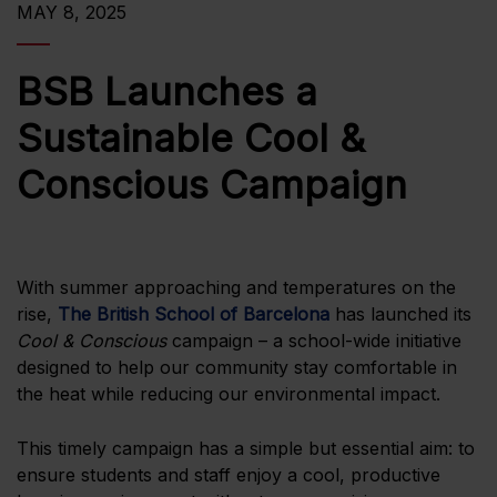
MAY 8, 2025
BSB Launches a
Sustainable Cool &
Conscious Campaign
With summer approaching and temperatures on the
rise,
The British School of Barcelona
has launched its
Cool & Conscious
campaign – a school-wide initiative
designed to help our community stay comfortable in
the heat while reducing our environmental impact.
This timely campaign has a simple but essential aim: to
ensure students and staff enjoy a cool, productive