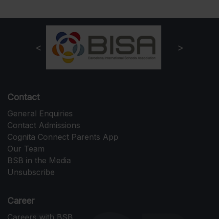
Contact
General Enquiries
Contact Admissions
Cognita Connect Parents App
Our Team
BSB in the Media
Unsubscribe
Career
Careers with BSB