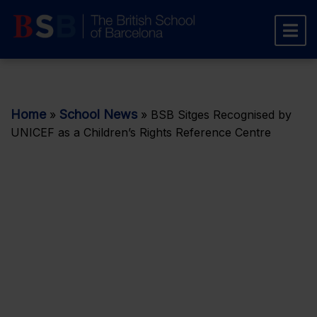
Home
School News
»
»
BSB Sitges Recognised by
UNICEF as a Children’s Rights Reference Centre