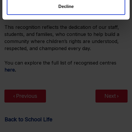
students to understand their rights and responsibilities
Decline
while developing as engaged global citizens.
This recognition reflects the dedication of our staff,
students, and families, who continue to help build a
community where children’s rights are understood,
respected, and championed every day.
You can explore the full list of recognised centres
here
.
Previous
Next
Back to School Life