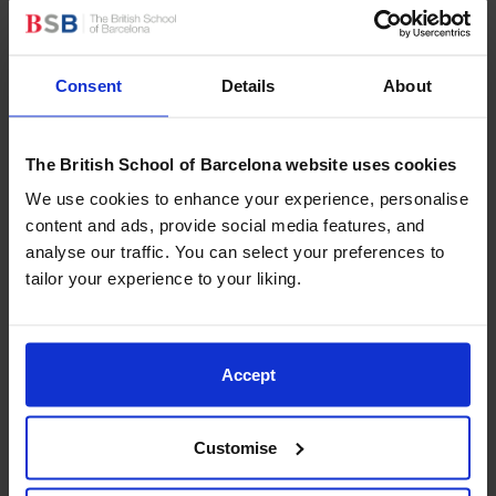
that help ensure every child feels safe, respected, and
supported.
Consent
Details
About
More About Rights Respecting
Across Spain, 286 educational centres are currently
recognised by UNICEF as reference centres for
The British School of Barcelona website uses cookies
children’s rights education. In Catalonia, twenty-two
schools hold this recognition — and BSB Sitges is now
We use cookies to enhance your experience, personalise
proud to be one of them!
content and ads, provide social media features, and
analyse our traffic. You can select your preferences to
UNICEF’s Education in Rights initiative
promotes an
tailor your experience to your liking.
approach where children’s rights become the
foundation of school culture. Rather than being taught
as a standalone topic, these rights guide the way
Accept
schools design learning environments, develop
curricula, and build relationships within the community.
Customise
Schools committed to this approach foster dignity,
equality, participation, and protection, empowering