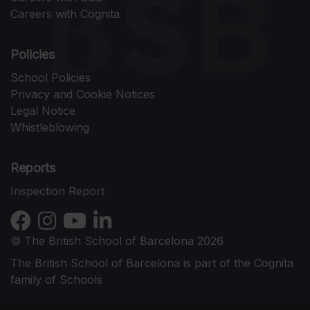
Careers with Cognita
Policies
School Policies
Privacy and Cookie Notices
Legal Notice
Whistleblowing
Reports
Inspection Report
© The British School of Barcelona 2026
The British School of Barcelona is part of the Cognita
family of Schools