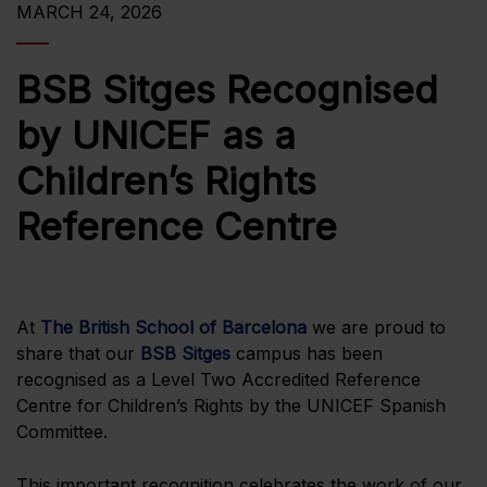
MARCH 24, 2026
BSB Sitges Recognised
by UNICEF as a
Children’s Rights
Reference Centre
At
The British School of Barcelona
we are proud to
share that our
BSB Sitges
campus has been
recognised as a Level Two Accredited Reference
Centre for Children’s Rights by the UNICEF Spanish
Committee.
This important recognition celebrates the work of our