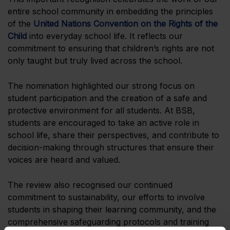
entire school community in embedding the principles
of the
United Nations Convention on the Rights of the
Child
into everyday school life. It reflects our
commitment to ensuring that children’s rights are not
only taught but truly lived across the school.
The nomination highlighted our strong focus on
student participation and the creation of a safe and
protective environment for all students. At BSB,
students are encouraged to take an active role in
school life, share their perspectives, and contribute to
decision-making through structures that ensure their
voices are heard and valued.
The review also recognised our continued
commitment to sustainability, our efforts to involve
students in shaping their learning community, and the
comprehensive safeguarding protocols and training