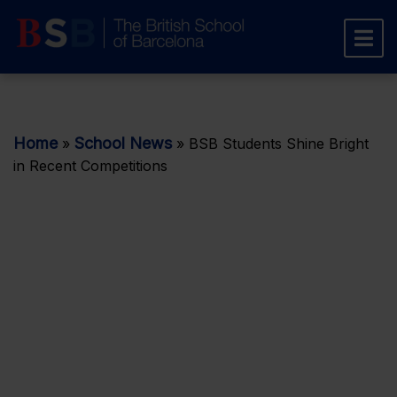
Home
School News
»
»
BSB Students Shine Bright
in Recent Competitions