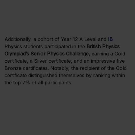
Additionally, a cohort of Year 12 A Level and
IB
Physics students participated in the
British Physics
Olympiad’s Senior Physics Challenge,
earning a Gold
certificate, a Silver certificate, and an impressive five
Bronze certificates. Notably, the recipient of the Gold
certificate distinguished themselves by ranking within
the top 7% of all participants.