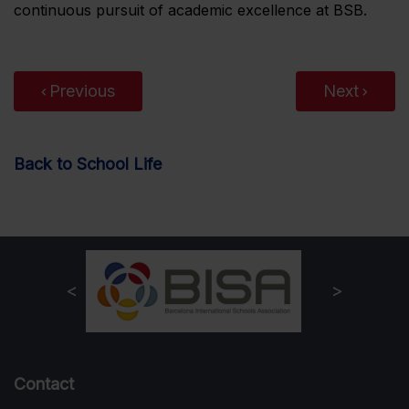
continuous pursuit of academic excellence at BSB.
Previous
Next
Back to School Life
Contact