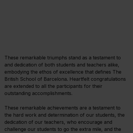
These remarkable triumphs stand as a testament to
and dedication of both students and teachers alike,
embodying the ethos of excellence that defines The
British School of Barcelona. Heartfelt congratulations
are extended to all the participants for their
outstanding accomplishments.
These remarkable achievements are a testament to
the hard work and determination of our students, the
dedication of our teachers, who encourage and
challenge our students to go the extra mile, and the