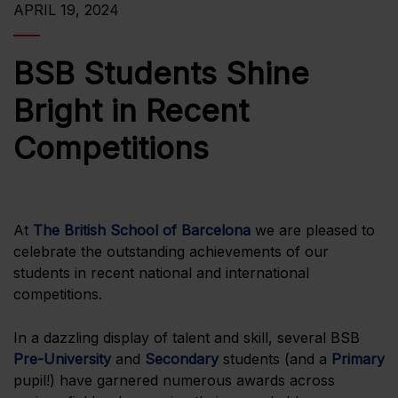
APRIL 19, 2024
BSB Students Shine
Bright in Recent
Competitions
At
The British School of Barcelona
we are pleased to
celebrate the outstanding achievements of our
students in recent national and international
competitions.
In a dazzling display of talent and skill, several BSB
Pre-University
and
Secondary
students (and a
Primary
pupil!) have garnered numerous awards across