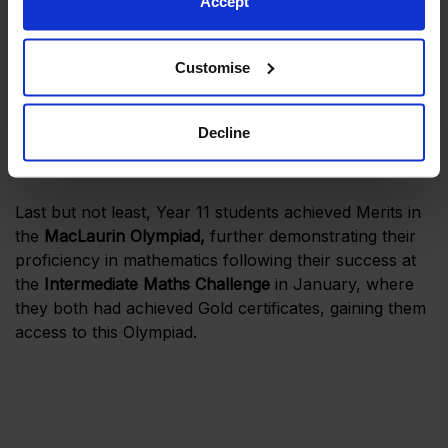
Accept
Customise
Decline
Last but not least, Year 11 students achieved Merits in
the
MacLaurin Olympiad,
further demonstrating their
proficiency in mathematics following their success at
the
Intermediate Maths Challenge
in January, where
they both had achieved Gold certificates, gaining them
access to this Olympiad.