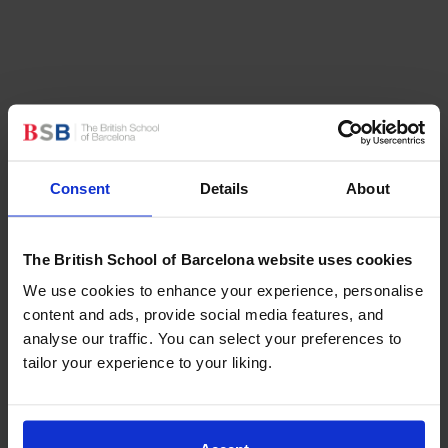
In the field of
music
,
three talented BSB students
showcased their virtuosity at the
Victoria International
Piano Competition
in Barcelona. Each participant
Consent
Details
About
received recognition for their outstanding
performances, with one securing the First Prize,
another the Second Prize, and an additional
The British School of Barcelona website uses cookies
Honourable Mention Prize. A special mention goes to
We use cookies to enhance your experience, personalise
the young Year 2 girl musician who secured the
content and ads, provide social media features, and
second prize, underscoring the school’s commitment
analyse our traffic. You can select your preferences to
to nurturing talent across all age groups.
tailor your experience to your liking.