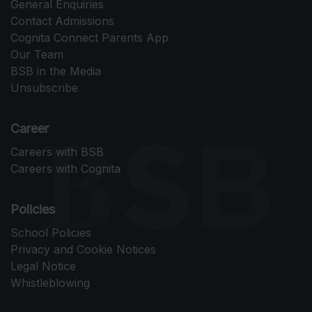
General Enquiries
Contact Admissions
Cognita Connect Parents App
Our Team
BSB in the Media
Unsubscribe
Career
Careers with BSB
Careers with Cognita
Policies
School Policies
Privacy and Cookie Notices
Legal Notice
Whistleblowing