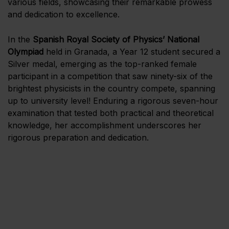
various fields, showcasing their remarkable prowess
and dedication to excellence.
In the
Spanish Royal Society of Physics’ National
Olympiad
held in Granada, a Year 12 student secured a
Silver medal, emerging as the top-ranked female
participant in a competition that saw ninety-six of the
brightest physicists in the country compete, spanning
up to university level! Enduring a rigorous seven-hour
examination that tested both practical and theoretical
knowledge, her accomplishment underscores her
rigorous preparation and dedication.