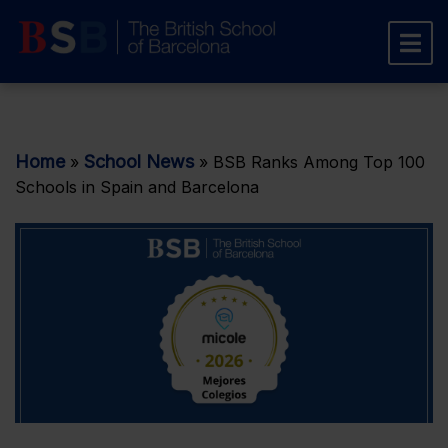
Home
School News
»
»
BSB Ranks Among Top 100
Schools in Spain and Barcelona