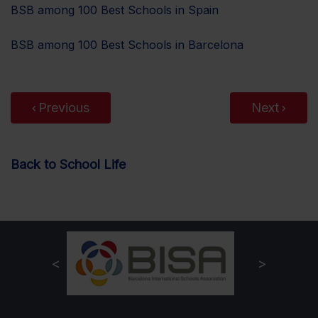
BSB among 100 Best Schools in Spain
BSB among 100 Best Schools in Barcelona
Previous
Next
Back to School Life