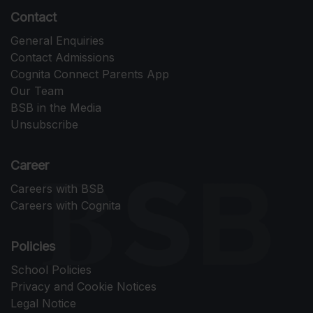
Contact
General Enquiries
Contact Admissions
Cognita Connect Parents App
Our Team
BSB in the Media
Unsubscribe
Career
Careers with BSB
Careers with Cognita
Policies
School Policies
Privacy and Cookie Notices
Legal Notice