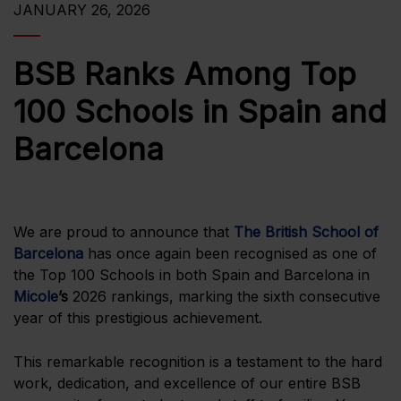
JANUARY 26, 2026
BSB Ranks Among Top
100 Schools in Spain and
Barcelona
We are proud to announce that
The British School of
Barcelona
has once again been recognised as one of
the Top 100 Schools in both Spain and Barcelona in
Micole
’s
2026 rankings, marking the sixth consecutive
year of this prestigious achievement.
This remarkable recognition is a testament to the hard
work, dedication, and excellence of our entire BSB