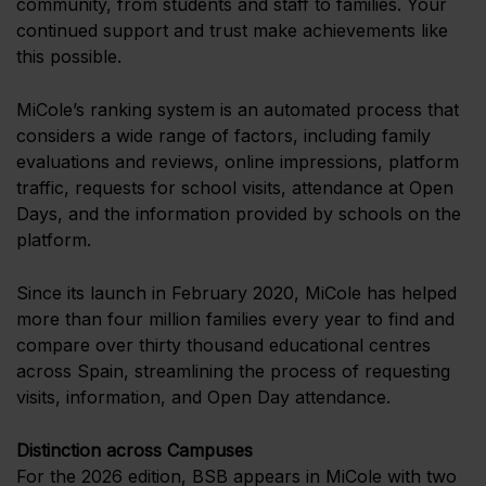
community, from students and staff to families. Your
continued support and trust make achievements like
this possible.
MiCole’s ranking system is an automated process that
considers a wide range of factors, including family
evaluations and reviews, online impressions, platform
traffic, requests for school visits, attendance at Open
Days, and the information provided by schools on the
platform.
Since its launch in February 2020, MiCole has helped
more than four million families every year to find and
compare over thirty thousand educational centres
across Spain, streamlining the process of requesting
visits, information, and Open Day attendance.
Distinction across Campuses
For the 2026 edition, BSB appears in MiCole with two