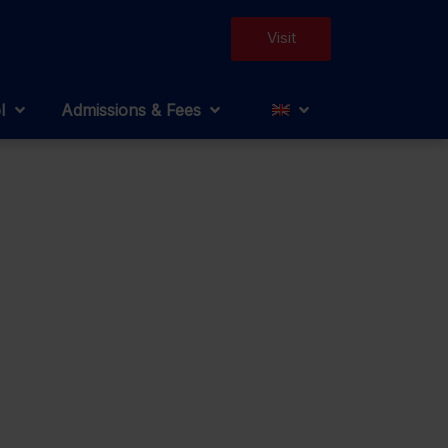
Visit
l
Admissions & Fees