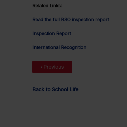
Related Links:
Read the full BSO inspection report
Inspection Report
International Recognition
Previous
Back to School Life