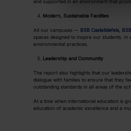
and supported in an environment that promo
Modern, Sustainable Facilities
All our campuses —
BSB Castelldefels
,
BSB
spaces designed to inspire our students. In 
environmental practices.
Leadership and Community
The report also highlights that our leadersh
dialogue with families to ensure that they f
outstanding standards in all areas of the sc
At a time when international education is g
education of academic excellence and a mult