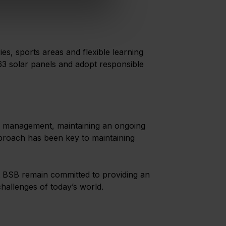
ies, sports areas and flexible learning
563 solar panels and adopt responsible
ing management, maintaining an ongoing
approach has been key to maintaining
 at BSB remain committed to providing an
hallenges of today’s world.