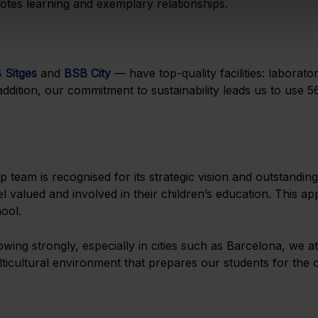
tes learning and exemplary relationships.
 Sitges
and
BSB City
— have top-quality facilities: laborator
addition, our commitment to sustainability leads us to use 
ip team is recognised for its strategic vision and outstand
eel valued and involved in their children’s education. This 
hool.
rowing strongly, especially in cities such as Barcelona, we
icultural environment that prepares our students for the c