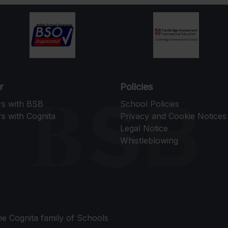
r
Policies
rs with BSB
School Policies
s with Cognita
Privacy and Cookie Notices
Legal Notice
Whistleblowing
the Cognita family of Schools