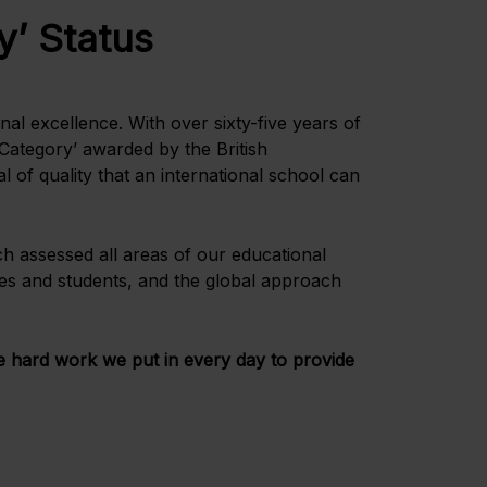
y’ Status
al excellence. With over sixty-five years of
 Category’ awarded by the British
 of quality that an international school can
ch assessed all areas of our educational
lies and students, and the global approach
he hard work we put in every day to provide