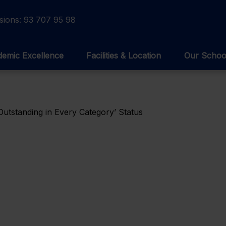
sions:
93 707 95 98
emic Excellence
Facilities & Location
Our Schoo
Outstanding in Every Category’ Status