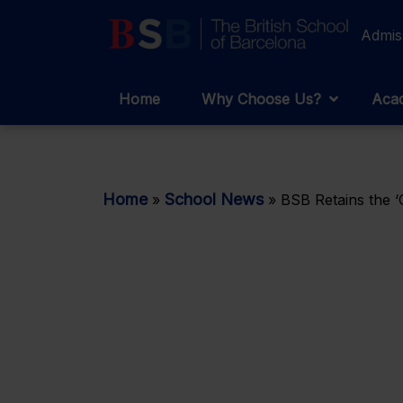
Admis
Home
Why Choose Us?
Acad
Home
School News
»
»
BSB Retains the ‘