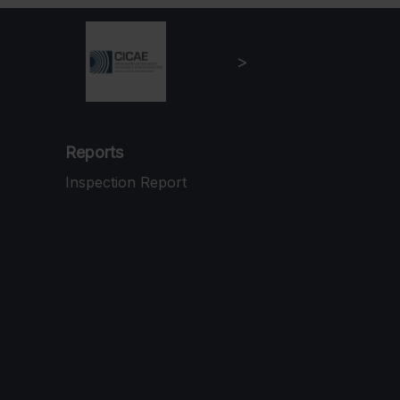
Reports
Inspection Report