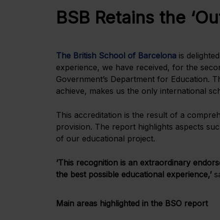
BSB Retains the ‘Ou
The British School of Barcelona
is delighte
experience, we have received, for the secon
Government’s Department for Education. This
achieve, makes us the only international scho
This accreditation is the result of a compr
provision. The report highlights aspects suc
of our educational project.
‘This recognition is an extraordinary endors
the best possible educational experience,’
s
Main areas highlighted in the BSO report