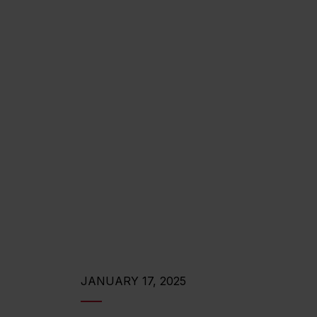
JANUARY 17, 2025