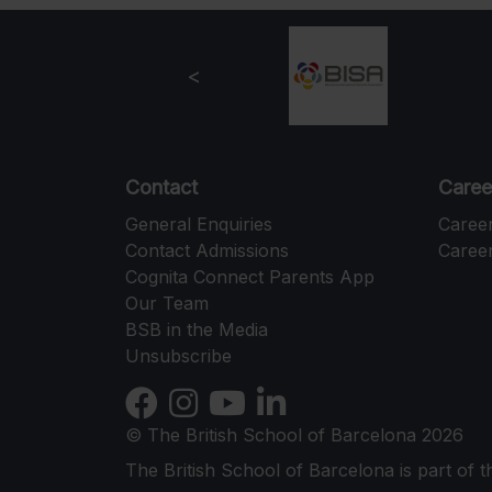
Contact
Caree
General Enquiries
Caree
Contact Admissions
Career
Cognita Connect Parents App
Our Team
BSB in the Media
Unsubscribe
© The British School of Barcelona 2026
The British School of Barcelona is part of 