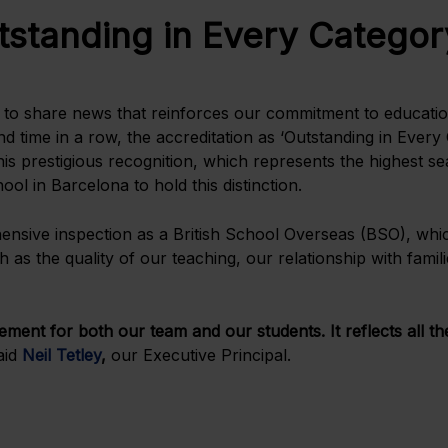
tstanding in Every Categor
d to share news that reinforces our commitment to education
d time in a row, the accreditation as ‘Outstanding in Every
 prestigious recognition, which represents the highest seal
ol in Barcelona to hold this distinction.
ehensive inspection as a British School Overseas (BSO), whi
h as the quality of our teaching, our relationship with fami
ement for both our team and our students. It reflects all t
aid
Neil Tetley
,
our Executive Principal.