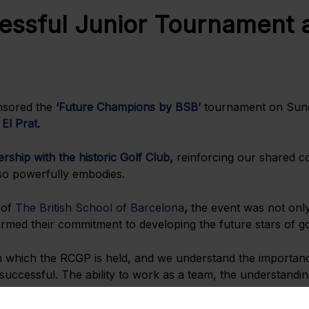
ssful Junior Tournament a
onsored the
‘Future Champions by BSB’
tournament on Sund
 El Prat
.
rship with the historic Golf Club
,
reinforcing our shared c
 so powerfully embodies.
 of
The British School of Barcelona
,
the event was not only
rmed their commitment to developing the future stars of gol
n which the RCGP is held, and we understand the importance
successful. The ability to work as a team, the understandin
 others are all skills that RCGP junior members will gain thr
skills through our holistic approach to education.