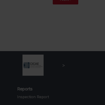
Reports
Inspection Report