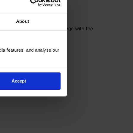
About
for our BSB Community to engage with the
ia features, and analyse our
Accept