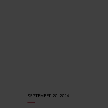
SEPTEMBER 20, 2024