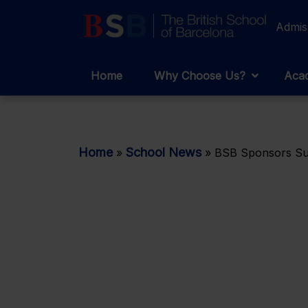
Admis
Home
Why Choose Us?
Acad
Home
School News
»
»
BSB Sponsors Suc