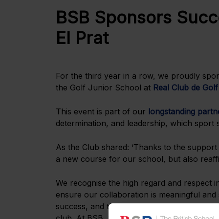
BSB Sponsors Succe
El Prat
For the third year in a row, we proudly sp
the Golf Junior School at
Real Club de Golf
This event is part of our
longstanding partne
determination, and leadership, which sport
As the Club shared: ‘Thanks to the support
a new course for our school, but also reaffi
We recognise the high regard and respect i
ensure our collaboration is meaningful and 
success, and the capacity to lead or support
club. At BSB, we also emphasise these same 