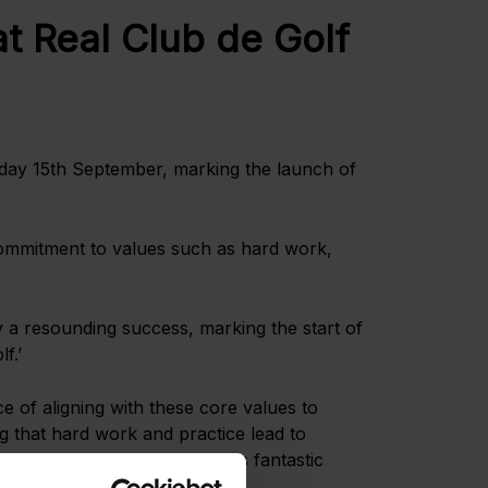
t Real Club de Golf
ay 15th September, marking the launch of
ommitment to values such as hard work,
 a resounding success, marking the start of
f.’
 of aligning with these core values to
g that hard work and practice lead to
ough their involvement in this fantastic