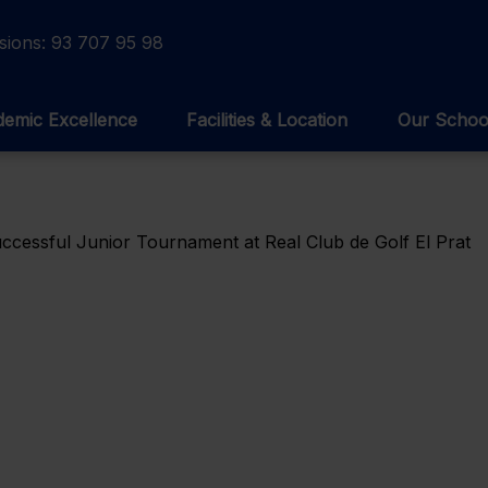
sions:
93 707 95 98
emic Excellence
Facilities & Location
Our Schoo
cessful Junior Tournament at Real Club de Golf El Prat