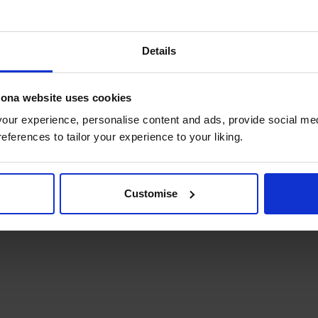
well done to the winners!
Details
hip with RCGP this year and creating more opportunities 
lona website uses cookies
ur experience, personalise content and ads, provide social med
references to tailor your experience to your liking.
Customise