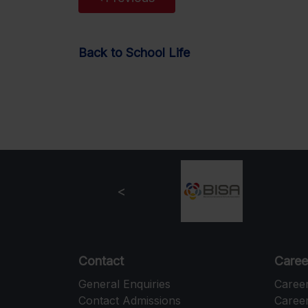
Back to School Life
Contact
Caree
General Enquiries
Caree
Contact Admissions
Career