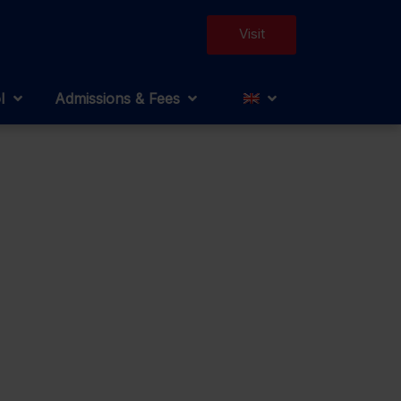
Visit
l
Admissions & Fees