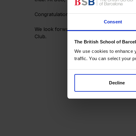
Congratulations to all the participants, and 
Consent
We look forward to deepening our relations
Club.
The British School of Barce
We use cookies to enhance yo
traffic. You can select your p
Decline