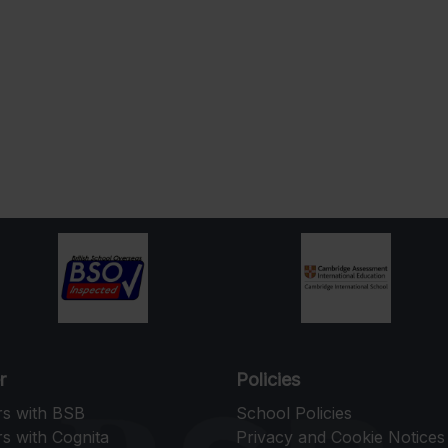
r
Policies
rs with BSB
School Policies
s with Cognita
Privacy and Cookie Notices