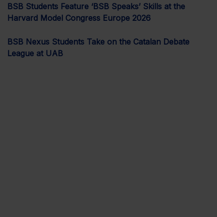
BSB Students Feature ‘BSB Speaks’ Skills at the
Harvard Model Congress Europe 2026
BSB Nexus Students Take on the Catalan Debate
League at UAB