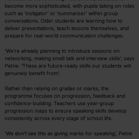
become more sophisticated, with pupils taking on roles
such as ‘instigator’ or ‘summariser’ within group
conversations. Older students are learning how to
deliver presentations, teach lessons themselves, and
prepare for real-world communication challenges.
‘We’re already planning to introduce sessions on
networking, making small talk and interview skills’, says
Petrie. ‘These are future-ready skills our students will
genuinely benefit from’.
Rather than relying on grades or marks, the
programme focuses on progression, feedback and
confidence-building. Teachers use year-group
progression maps to ensure speaking skills develop
consistently across every stage of school life.
‘We don’t see this as giving marks for speaking’, Petrie