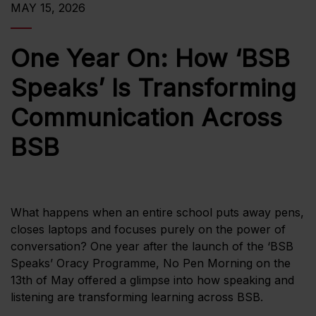
MAY 15, 2026
One Year On: How ‘BSB
Speaks’ Is Transforming
Communication Across
BSB
What happens when an entire school puts away pens,
closes laptops and focuses purely on the power of
conversation? One year after the launch of the ‘BSB
Speaks’ Oracy Programme, No Pen Morning on the
13th of May offered a glimpse into how speaking and
listening are transforming learning across BSB.