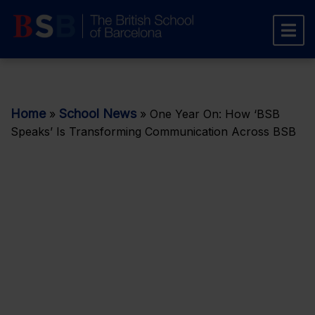
Home
School News
»
»
One Year On: How ‘BSB
Speaks’ Is Transforming Communication Across BSB