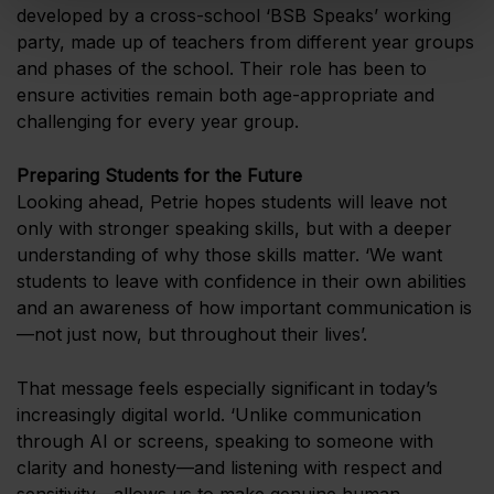
developed by a cross-school ‘BSB Speaks’ working
party, made up of teachers from different year groups
and phases of the school. Their role has been to
ensure activities remain both age-appropriate and
challenging for every year group.
Preparing Students for the Future
Looking ahead, Petrie hopes students will leave not
only with stronger speaking skills, but with a deeper
understanding of why those skills matter. ‘We want
students to leave with confidence in their own abilities
and an awareness of how important communication is
—not just now, but throughout their lives’.
That message feels especially significant in today’s
increasingly digital world. ‘Unlike communication
through AI or screens, speaking to someone with
clarity and honesty—and listening with respect and