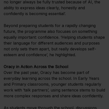
no longer always be fully trusted because of AI, the
ability to express ideas clearly, honestly and
confidently is becoming essential’.
Beyond preparing students for a rapidly changing
future, the programme also focuses on something
equally important: confidence. ‘Helping students shape
their language for different audiences and purposes
not only sets them apart, but really develops self-
esteem and confidence’, he highlighted.
Oracy in Action Across the School
Over the past year, Oracy has become part of
everyday learning across the school. In Early Years
and Primary classrooms, younger students regularly
work with ‘talk partners’, using sentence stems to build
more complex responses and share ideas confidently.
As students move through the school, discussions