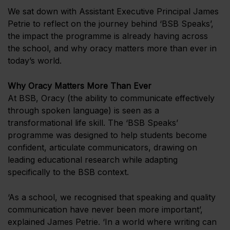
We sat down with Assistant Executive Principal James
Petrie to reflect on the journey behind ‘BSB Speaks’,
the impact the programme is already having across
the school, and why oracy matters more than ever in
today’s world.
Why Oracy Matters More Than Ever
At BSB, Oracy (the ability to communicate effectively
through spoken language) is seen as a
transformational life skill. The ‘BSB Speaks’
programme was designed to help students become
confident, articulate communicators, drawing on
leading educational research while adapting
specifically to the BSB context.
‘As a school, we recognised that speaking and quality
communication have never been more important’,
explained James Petrie. ‘In a world where writing can