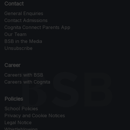
Contact
General Enquiries
Contact Admissions
Cognita Connect Parents App
Our Team
BSB in the Media
Unsubscribe
Career
Careers with BSB
Careers with Cognita
Policies
School Policies
Privacy and Cookie Notices
Legal Notice
Whistleblowing