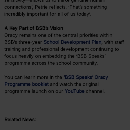
sensitivity—allows us to make genuine human
connections’, Petrie reflects. ‘That’s something
incredibly important for all of us today’.
A Key Part of BSB’s Vision
Oracy remains one of the central priorities within
BSB’s three-year
School Development Plan
,
with staff
training and professional development continuing to
focus heavily on embedding the ‘BSB Speaks’
programme across the school community.
You can learn more in the
‘BSB Speaks’ Oracy
Programme booklet
and watch the original
programme launch on our
YouTube
channel.
Related News: