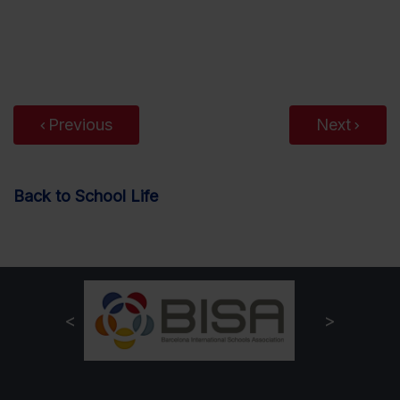
Previous
Next
Back to School Life