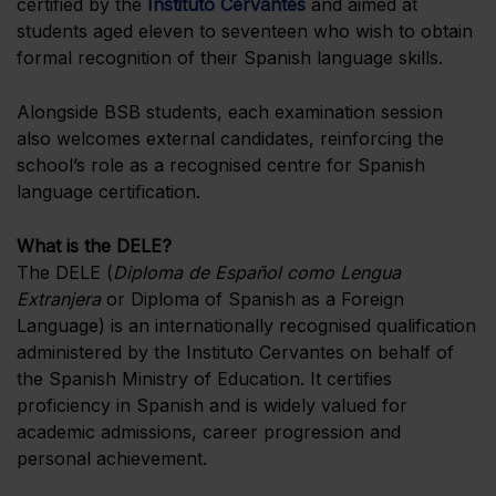
certified by the
Instituto Cervantes
and aimed at
students aged eleven to seventeen who wish to obtain
formal recognition of their Spanish language skills.
Alongside BSB students, each examination session
also welcomes external candidates, reinforcing the
school’s role as a recognised centre for Spanish
language certification.
What is the DELE?
The DELE (
Diploma de Español como Lengua
Extranjera
or Diploma of Spanish as a Foreign
Language) is an internationally recognised qualification
administered by the Instituto Cervantes on behalf of
the Spanish Ministry of Education. It certifies
proficiency in Spanish and is widely valued for
academic admissions, career progression and
personal achievement.