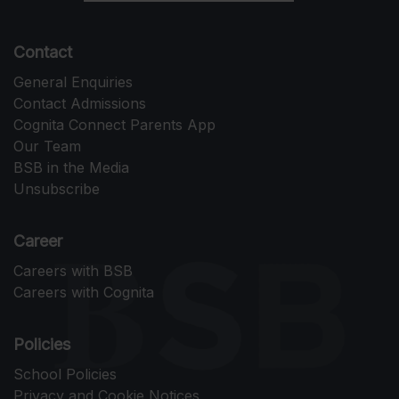
Contact
General Enquiries
Contact Admissions
Cognita Connect Parents App
Our Team
BSB in the Media
Unsubscribe
Career
Careers with BSB
Careers with Cognita
Policies
School Policies
Privacy and Cookie Notices