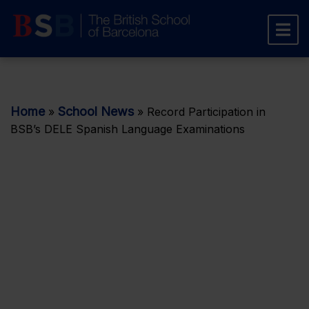
Home
School News
»
»
Record Participation in
BSB’s DELE Spanish Language Examinations