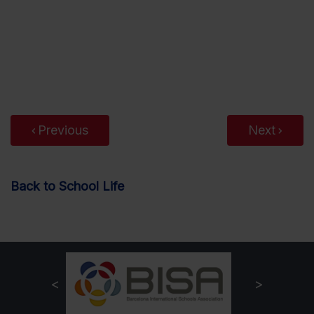
Previous
Next
Back to School Life