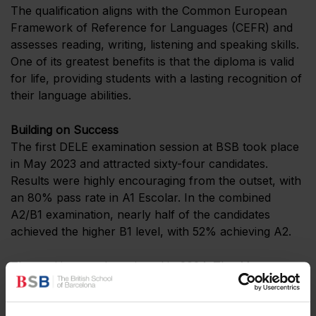
The qualification aligns with the Common European
Framework of Reference for Languages (CEFR) and
assesses reading, writing, listening and speaking skills.
One of its greatest benefits is that the diploma is valid
for life, providing students with a lasting recognition of
their language abilities.
Building on Success
The first DELE examination session at BSB took place
in May 2023 and attracted sixty-four candidates.
Results were highly encouraging from the outset, with
an 80% pass rate in A1 Escolar. In the combined
A2/B1 examination, nearly half of the candidates
achieved the higher B1 level, with 52% achieving A2.
The positive trend continued in 2024. The A1 pass rate
rose to 90%, while thirty-two students achieved an
official certification at A2 level or above. In 2025,