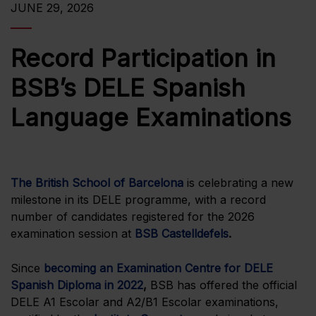
JUNE 29, 2026
Record Participation in
BSB’s DELE Spanish
Language Examinations
The British School of Barcelona
is celebrating a new
milestone in its DELE programme, with a record
number of candidates registered for the 2026
examination session at
BSB Castelldefels
.
Since
becoming an Examination Centre for DELE
Spanish Diploma in 2022
,
BSB has offered the official
DELE A1 Escolar and A2/B1 Escolar examinations,