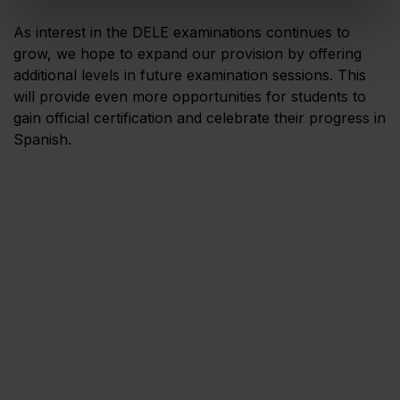
As interest in the DELE examinations continues to
grow, we hope to expand our provision by offering
additional levels in future examination sessions. This
will provide even more opportunities for students to
gain official certification and celebrate their progress in
Spanish.