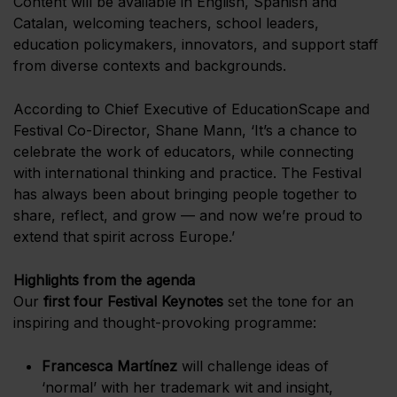
Content will be available in English, Spanish and
Catalan, welcoming teachers, school leaders,
education policymakers, innovators, and support staff
from diverse contexts and backgrounds.
According to Chief Executive of EducationScape and
Festival Co-Director, Shane Mann, ‘It’s a chance to
celebrate the work of educators, while connecting
with international thinking and practice. The Festival
has always been about bringing people together to
share, reflect, and grow — and now we’re proud to
extend that spirit across Europe.’
Highlights from the agenda
Our
first four Festival Keynotes
set the tone for an
inspiring and thought-provoking programme:
Francesca Martínez
will challenge ideas of
‘normal’ with her trademark wit and insight,