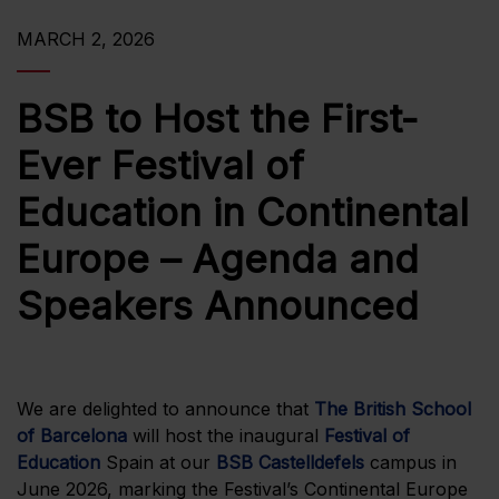
MARCH 2, 2026
BSB to Host the First-
Ever Festival of
Education in Continental
Europe – Agenda and
Speakers Announced
We are delighted to announce that
The British School
of Barcelona
will host the inaugural
Festival of
Education
Spain at our
BSB Castelldefels
campus in
June 2026, marking the Festival’s Continental Europe