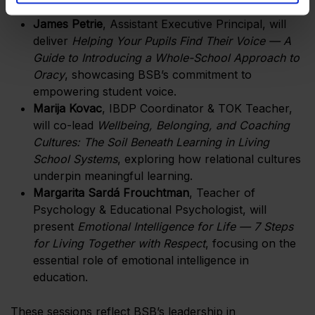
entire school community.
James Petrie
, Assistant Executive Principal, will
deliver
Helping Your Pupils Find Their Voice — A
Guide to Introducing a Whole-School Approach to
Oracy
, showcasing BSB’s commitment to
empowering student voice.
Marija Kovac
, IBDP Coordinator & TOK Teacher,
will co-lead
Wellbeing, Belonging, and Coaching
Cultures: The Soil Beneath Learning in Living
School Systems
, exploring how relational cultures
underpin meaningful learning.
Margarita Sardá Frouchtman
, Teacher of
Psychology & Educational Psychologist, will
present
Emotional Intelligence for Life — 7 Steps
for Living Together with Respect
, focusing on the
essential role of emotional intelligence in
education.
These sessions reflect BSB’s leadership in