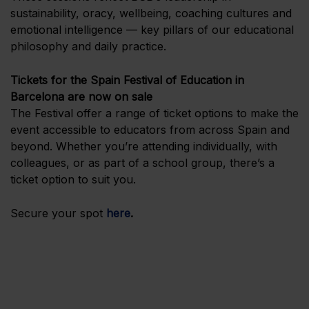
sustainability, oracy, wellbeing, coaching cultures and
emotional intelligence — key pillars of our educational
philosophy and daily practice.
Tickets for the Spain Festival of Education in
Barcelona are now on sale
The Festival offer a range of ticket options to make the
event accessible to educators from across Spain and
beyond. Whether you’re attending individually, with
colleagues, or as part of a school group, there’s a
ticket option to suit you.
Secure your spot
here
.