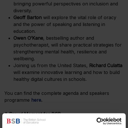
bringing powerful perspectives on inclusion and
diversity.
Geoff Barton
will explore the vital role of oracy
and the power of speaking and listening in
education.
Owen O’Kane
, bestselling author and
psychotherapist, will share practical strategies for
strengthening mental health, resilience and
wellbeing.
Joining us from the United States,
Richard Culatta
will examine innovative learning and how to build
healthy digital cultures in schools.
You can find the complete agenda and speakers
programme
here
.
A Proud Moment for BSB
Our BSB Castelldefels campus, a modern, purpose-
built learning environment just outside Barcelona,