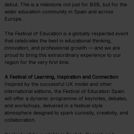
debut. This is a milestone not just for BSB, but for the
wider education community in Spain and across
Europe.
The Festival of Education is a globally respected event
that celebrates the best in educational thinking,
innovation, and professional growth — and we are
proud to bring this extraordinary experience to our
region for the very first time.
A Festival of Learning, Inspiration and Connection
Inspired by the successful UK model and other
international editions, the Festival of Education Spain
will offer a dynamic programme of keynotes, debates,
and workshops, delivered in a festival-style
atmosphere designed to spark curiosity, creativity, and
collaboration.