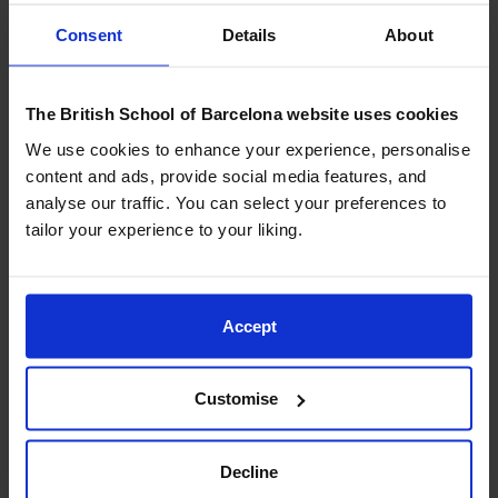
provides the ideal setting for this landmark event with
Consent
Details
About
its excellent facilities, coastal location, and welcoming
community atmosphere.
The British School of Barcelona website uses cookies
Hosting the first Festival of Education in Continental
We use cookies to enhance your experience, personalise
Europe is not only a milestone for our school — it is
content and ads, provide social media features, and
also an opportunity for BSB educators to contribute
analyse our traffic. You can select your preferences to
directly to the international professional dialogue.
tailor your experience to your liking.
We are especially proud that
four BSB staff members
will be leading sessions during the Festival, sharing
initiatives that are deeply embedded in our curriculum
Accept
and school culture:
Customise
Neil Tetley
, Executive Principal, will co-present
Driving Whole-School Sustainability Through
Strategic Action
, highlighting how strategic
Decline
leadership can embed sustainability across an