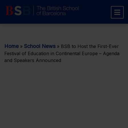
Home
School News
»
»
BSB to Host the First-Ever
Festival of Education in Continental Europe – Agenda
and Speakers Announced