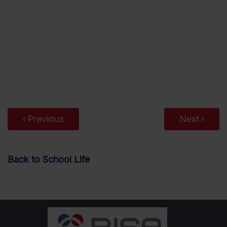
Previous
Next
Back to School Life