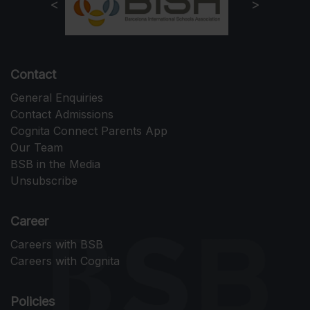
Contact
General Enquiries
Contact Admissions
Cognita Connect Parents App
Our Team
BSB in the Media
Unsubscribe
Career
Careers with BSB
Careers with Cognita
Policies