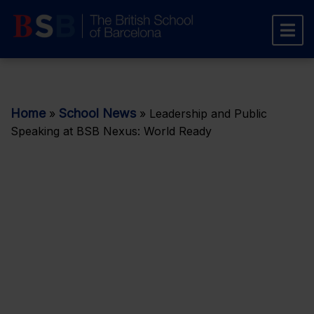
Home
School News
»
»
Leadership and Public
Speaking at BSB Nexus: World Ready