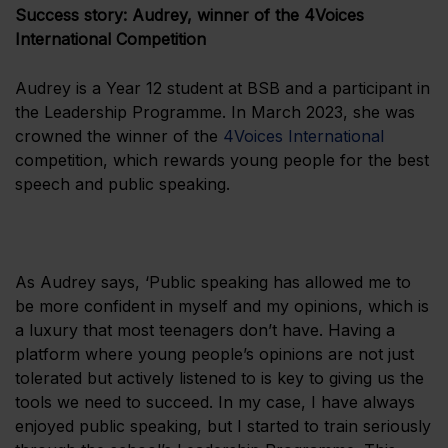
Success story: Audrey, winner of the 4Voices
International Competition
Audrey is a Year 12 student at BSB and a participant in
the Leadership Programme. In March 2023, she was
crowned the winner of the
4Voices International
competition, which rewards young people for the best
speech and public speaking.
As Audrey says, ‘Public speaking has allowed me to
be more confident in myself and my opinions, which is
a luxury that most teenagers don’t have. Having a
platform where young people’s opinions are not just
tolerated but actively listened to is key to giving us the
tools we need to succeed. In my case, I have always
enjoyed public speaking, but I started to train seriously