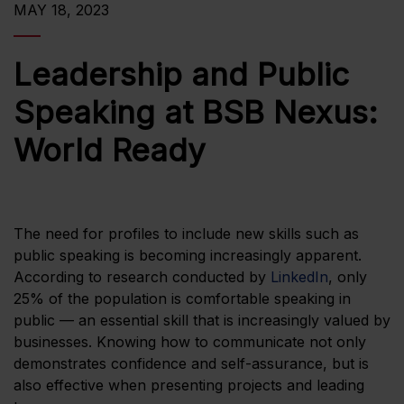
MAY 18, 2023
Leadership and Public
Speaking at BSB Nexus:
World Ready
The need for profiles to include new skills such as
public speaking is becoming increasingly apparent.
According to research conducted by
LinkedIn
, only
25% of the population is comfortable speaking in
public — an essential skill that is increasingly valued by
businesses. Knowing how to communicate not only
demonstrates confidence and self-assurance, but is
also effective when presenting projects and leading