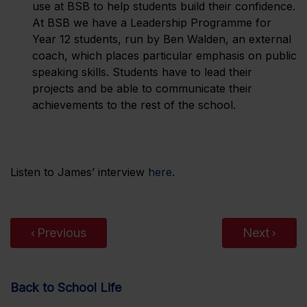
use at BSB to help students build their confidence.
At BSB we have a Leadership Programme for
Year 12 students, run by Ben Walden, an external
coach, which places particular emphasis on public
speaking skills. Students have to lead their
projects and be able to communicate their
achievements to the rest of the school.
Listen to James’ interview
here
.
Previous
Next
Back to School Life