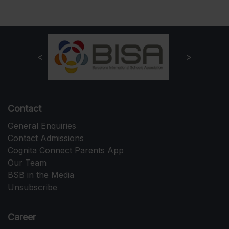
Contact
General Enquiries
Contact Admissions
Cognita Connect Parents App
Our Team
BSB in the Media
Unsubscribe
Career