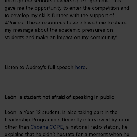
through the school’s Leadership Programme. This
gave me the opportunity to enter the competition and
to develop my skills further with the support of
4Voices. These resources have allowed me to share
my message about the academic pressures on
students and make an impact on my community’.
Listen to Audrey’s full speech
here
.
León, a student not afraid of speaking in public
León, a Year 12 student, is also taking part in the
Leadership Programme. Recently interviewed by none
other than
Cadena COPE
, a national radio station, he
explains that he didn’t hesitate for a moment when he