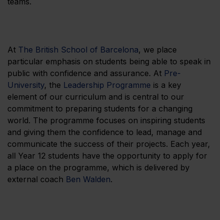
teams.
At
The British School of Barcelona
, we place
particular emphasis on students being able to speak in
public with confidence and assurance. At
Pre-
University
, the
Leadership Programme
is a key
element of our curriculum and is central to our
commitment to preparing students for a changing
world. The programme focuses on inspiring students
and giving them the confidence to lead, manage and
communicate the success of their projects. Each year,
all Year 12 students have the opportunity to apply for
a place on the programme, which is delivered by
external coach
Ben Walden
.