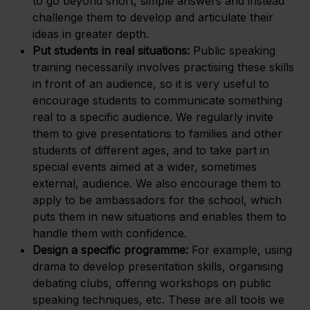
to go beyond short, simple answers and instead
challenge them to develop and articulate their
ideas in greater depth.
Put students in real situations:
Public speaking
training necessarily involves practising these skills
in front of an audience, so it is very useful to
encourage students to communicate something
real to a specific audience. We regularly invite
them to give presentations to families and other
students of different ages, and to take part in
special events aimed at a wider, sometimes
external, audience. We also encourage them to
apply to be ambassadors for the school, which
puts them in new situations and enables them to
handle them with confidence.
Design a specific programme:
For example, using
drama to develop presentation skills, organising
debating clubs, offering workshops on public
speaking techniques, etc. These are all tools we