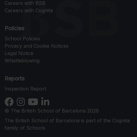
Careers with BSB
Careers with Cognita
Policies
School Policies
Privacy and Cookie Notices
Legal Notice
Whistleblowing
Reports
Inspection Report
© The British School of Barcelona 2026
The British School of Barcelona is part of the Cognita
family of Schools