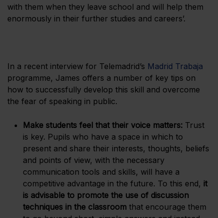
with them when they leave school and will help them
enormously in their further studies and careers’.
In a recent interview for Telemadrid’s
Madrid Trabaja
programme, James offers a number of key tips on
how to successfully develop this skill and overcome
the fear of speaking in public.
Make students feel that their voice matters:
Trust
is key. Pupils who have a space in which to
present and share their interests, thoughts, beliefs
and points of view, with the necessary
communication tools and skills, will have a
competitive advantage in the future. To this end,
it
is advisable to promote the use of discussion
techniques in the classroom
that encourage them