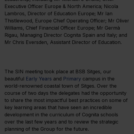
Executive Officer Europe & North America; Nicola
Lambros, Director of Education Europe; Mr Ian
Thistlewood, Europe Chief Operating Officer; Mr Oliver
Williams, Chief Financial Officer Europe; Mr Germà
Rigau, Managing Director Cognita Spain and Italy; and
Mr Chris Eversden, Assistant Director of Education.
The SIN meeting took place at BSB Sitges, our
beautiful
Early Years
and
Primary
campus in the
world-renowned coastal town of Sitges. Over the
course of two days the delegates had the opportunity
to share the most impactful best practices on some of
key learning areas that have seen an incredible
development in the curriculum of Cognita schools
over the last few years and to review the strategic
planning of the Group for the future.