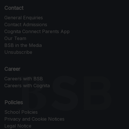
Contact
General Enquiries
Contact Admissions
Cognita Connect Parents App
Our Team
BSB in the Media
Unsubscribe
Career
Careers with BSB
Careers with Cognita
Policies
School Policies
Privacy and Cookie Notices
Legal Notice