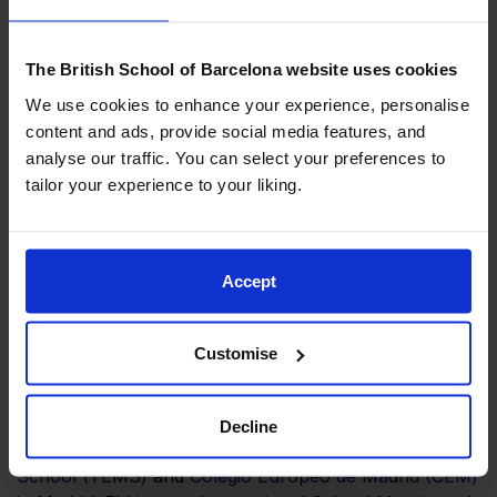
and career planning.
The British School of Barcelona website uses cookies
We use cookies to enhance your experience, personalise
The second day of the conference was dedicated to
content and ads, provide social media features, and
‘Looking to the Future’ and the leading practice and
analyse our traffic. You can select your preferences to
strategic planning that will inform our action plan as a
tailor your experience to your liking.
Group to collectively live our common purpose: to
enable our students to thrive in a rapidly evolving
world.
Accept
Customise
We would like to thank all the attendees and
participants for being the driving force in the
continuous development of our schools:
Mirasur
Decline
School
,
Hastings School
,
The English Montessori
School (TEMS)
and
Colegio Europeo de Madrid (CEM)