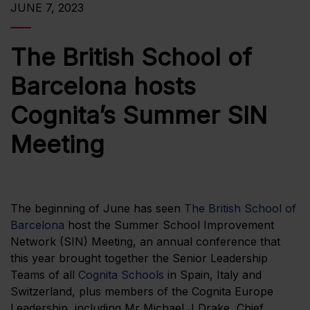
JUNE 7, 2023
The British School of
Barcelona hosts
Cognita’s Summer SIN
Meeting
The beginning of June has seen
The British School of
Barcelona
host the Summer School Improvement
Network (SIN) Meeting, an annual conference that
this year brought together the Senior Leadership
Teams of all
Cognita Schools
in Spain, Italy and
Switzerland, plus members of the Cognita Europe
Leadership, including Mr Michael J Drake, Chief