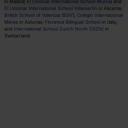
in Madrid;
El Limonar lnternational School Murcia
and
El Limonar lnternational School Villamartín
in Alicante;
British School of Valencia (BSV)
;
Colegio Internacional
Meres
in Asturias;
Florence Bilingual School
in Italy,
and
International School Zurich North (ISZN)
in
Switzerland.