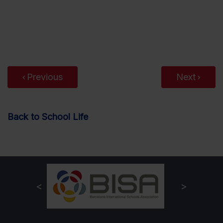
Previous
Next
Back to School Life